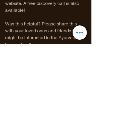
website. A free discovery call is also 
available!
Was this helpful? Please share this 
with your loved ones and friends who 
might be interested in the Ayurvedic 
lens on health.               