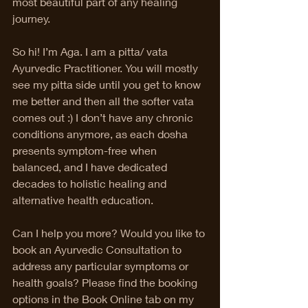
most beautiful part of any healing 
journey. 
So hi! I’m Aga. I am a pitta/ vata 
Ayurvedic Practitioner. You will mostly 
see my pitta side until you get to know 
me better and then all the softer vata 
comes out :) I don’t have any chronic 
conditions anymore, as each dosha 
presents symptom-free when 
balanced, and I have dedicated 
decades to holistic healing and 
alternative health education. 
Can I help you more? Would you like to 
book an Ayurvedic Consultation to 
address any particular symptoms or 
health goals? Please find the booking 
options in the Book Online tab on my 