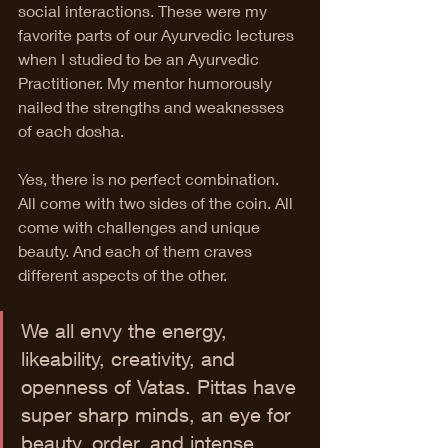
social interactions. These were my 
favorite parts of our Ayurvedic lectures 
when I studied to be an Ayurvedic 
Practitioner. My mentor humorously 
nailed the strengths and weaknesses 
of each dosha. 
Yes, there is no perfect combination. 
All come with two sides of the coin. All 
come with challenges and unique 
beauty. And each of them craves 
different aspects of the other. 
We all envy the energy, 
likeability, creativity, and 
openness of Vatas. Pittas have 
super sharp minds, an eye for 
beauty, order, and intense 