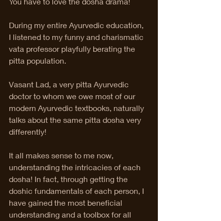
You have to love the dosha drama! 
During my entire Ayurvedic education, 
I listened to my funny and charismatic 
vata professor playfully berating the 
pitta population. 
Vasant Lad, a very pitta Ayurvedic 
doctor to whom we owe most of our 
modern Ayurvedic textbooks, naturally 
talks about the same pitta dosha very 
differently! 
It all makes sense to me now, 
understanding the intricacies of each 
dosha! In fact, through getting the 
doshic fundamentals of each person, I 
have gained the most beneficial 
understanding and a toolbox for all 