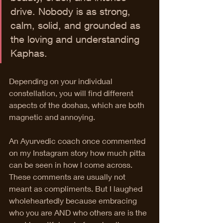
drive. Nobody is as strong, 
calm, solid, and grounded as 
the loving and understanding 
Kaphas. 
Depending on your individual 
constellation, you will find different 
aspects of the doshas, which are both 
magnetic and annoying. 
An Ayurvedic coach once commented 
on my Instagram story how much pitta 
can be seen in how I come across. 
These comments are usually not 
meant as compliments. But I laughed 
wholeheartedly because embracing 
who you are AND who others are is the 