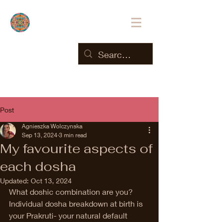
Post
Agnieszka Wolczynska
Sep 13, 2024
3 min read
My favourite aspects of
each dosha
Updated:
Oct 13, 2024
What doshic combination are you? 
Individual dosha breakdown at birth is 
your Prakruti- your natural default 