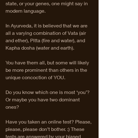
state, or your genes, one might say in 
modern language.
In Ayurveda, it is believed that we are 
all a varying combination of Vata (air 
and ether), Pitta (fire and water), and 
Kapha dosha (water and earth). 
You have them all, but some will likely 
be more prominent than others in the 
unique concoction of YOU. 
Do you know which one is most ‘you’? 
Or maybe you have two dominant 
ones?
Have you taken an online test? Please, 
please, please don’t bother. :) These 
tests are answered by your biased 