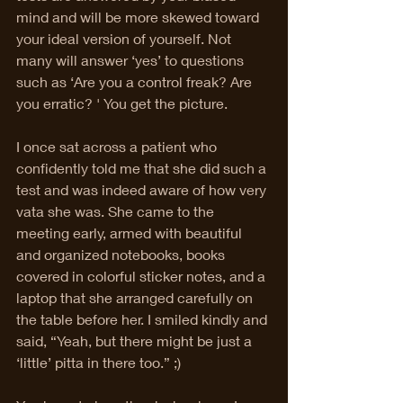
mind and will be more skewed toward 
your ideal version of yourself. Not 
many will answer ‘yes’ to questions 
such as ‘Are you a control freak? Are 
you erratic? ' You get the picture. 
I once sat across a patient who 
confidently told me that she did such a 
test and was indeed aware of how very 
vata she was. She came to the 
meeting early, armed with beautiful 
and organized notebooks, books 
covered in colorful sticker notes, and a 
laptop that she arranged carefully on 
the table before her. I smiled kindly and 
said, “Yeah, but there might be just a 
‘little’ pitta in there too.” ;) 