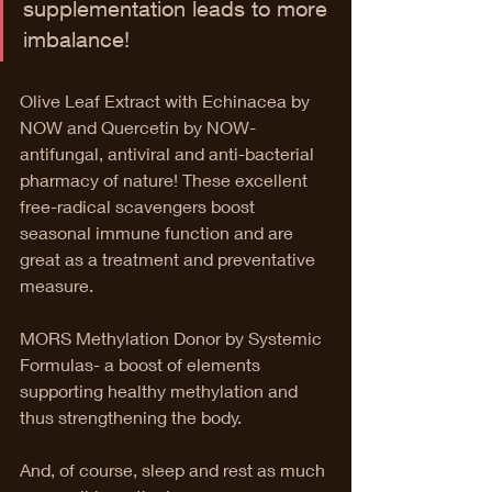
supplementation leads to more 
imbalance!
Olive Leaf Extract with Echinacea by 
NOW and Quercetin by NOW- 
antifungal, antiviral and anti-bacterial 
pharmacy of nature! These excellent 
free-radical scavengers boost 
seasonal immune function and are 
great as a treatment and preventative 
measure.
MORS Methylation Donor by Systemic 
Formulas- a boost of elements 
supporting healthy methylation and 
thus strengthening the body.
And, of course, sleep and rest as much 