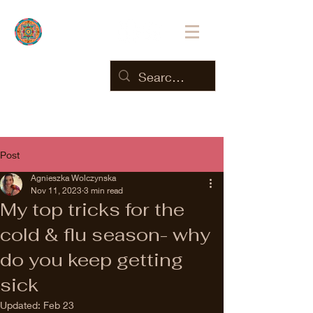
Post
Agnieszka Wolczynska
Nov 11, 2023
3 min read
My top tricks for the
cold & flu season- why
do you keep getting
sick
Updated:
Feb 23