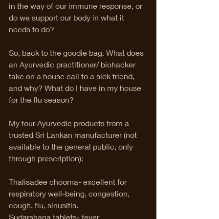
in the way of our immune response, or 
do we support our body in what it 
needs to do?  
So, back to the goodie bag. What does 
an Ayurvedic practitioner/ biohacker 
take on a house call to a sick friend, 
and why? What do I have in my house 
for the flu season? 
My four Ayurvedic products from a 
trusted Sri Lankan manufacturer (not 
available to the general public, only 
through prescription):
Thalisadee choorna- excellent for 
respiratory well-being, congestion, 
cough, flu, sinusitis.
Sudarshana tablets- fever, 