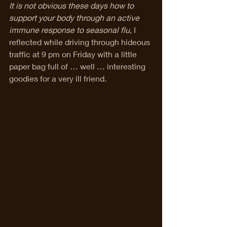
It is not obvious these days how to 
support your body through an active 
immune response to seasonal flu
, I 
reflected while driving through hideous 
traffic at 9 pm on Friday with a little 
paper bag full of … well … interesting 
goodies for a very ill friend. 