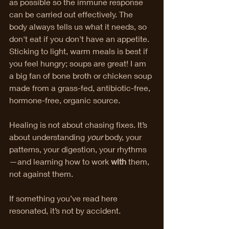
as possible so the immune response 
can be carried out effectively. The 
body always tells us what it needs, so 
don't eat if you don't have an appetite. 
Sticking to light, warm meals is best if 
you feel hungry; soups are great! I am 
a big fan of bone broth or chicken soup 
made from a grass-fed, antibiotic-free, 
hormone-free, organic source. 
Healing is not about chasing fixes. It’s 
about understanding 
your
 body, your 
patterns, your digestion, your rhythms
—and learning how to work 
with
 them, 
not against them.
If something you’ve read here 
resonated, it’s not by accident.