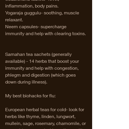
inflammation, body pains.
Yogaraja guggulu- soothing, muscle 
relaxant.    
Neem capsules- supercharge 
immunity and help with clearing toxins. 
Samahan tea sachets (generally 
available) - 14 herbs that boost your 
immunity and help with congestion, 
phlegm and digestion (which goes 
down during illness). 
My best biohacks for flu:
European herbal teas for cold- look for 
herbs like thyme, linden, lungwort, 
mullein, sage, rosemary, chamomile, or 