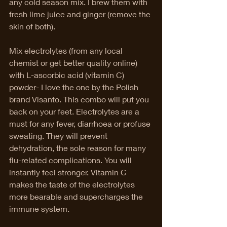
any cold season mix. I brew them with 
fresh lime juice and ginger (remove the 
skin of both). 
Mix electrolytes (from any local 
chemist or get better quality online) 
with L-ascorbic acid (vitamin C) 
powder- I love the one by the Polish 
brand Visanto. This combo will put you 
back on your feet. Electrolytes are a 
must for any fever, diarrhoea or profuse 
sweating. They will prevent 
dehydration, the sole reason for many 
flu-related complications. You will 
instantly feel stronger. Vitamin C 
makes the taste of the electrolytes 
more bearable and supercharges the 
immune system. 