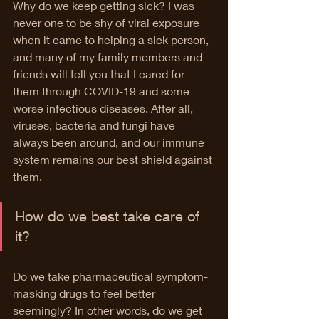
Why do we keep getting sick? I was 
never one to be shy of viral exposure 
when it came to helping a sick person, 
and many of my family members and 
friends will tell you that I cared for 
them through COVID-19 and some 
worse infectious diseases. After all, 
viruses, bacteria and fungi have 
always been around, and our immune 
system remains our best shield against 
them. 
How do we best take care of 
it? 
Do we take pharmaceutical symptom-
masking drugs to feel better 
seemingly? In other words, do we get 