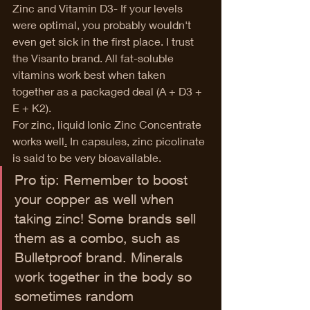
Zinc and Vitamin D3- If your levels 
were optimal, you probably wouldn't 
even get sick in the first place. I trust 
the Visanto brand. All fat-soluble 
vitamins work best when taken 
together as a packaged deal (A + D3 + 
E + K2). 
For zinc, liquid Ionic Zinc Concentrate 
works well
.
 In capsules, zinc
 picolinate 
is said to be very bioavailable. 
Pro tip: Remember to boost 
your copper as well when 
taking zinc! Some brands sell 
them as a combo, such as 
Bulletproof brand. Minerals 
work together in the body so 
sometimes random 