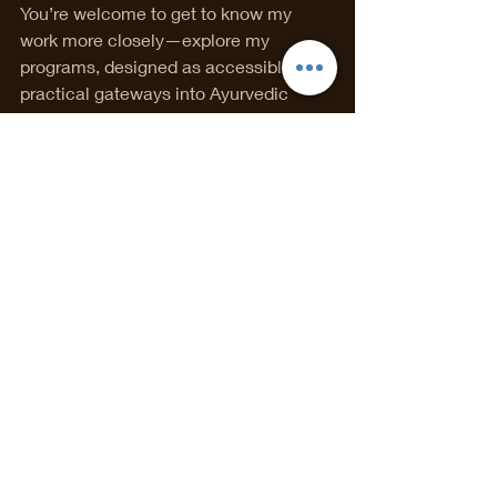
You’re welcome to get to know my 
work more closely—explore my 
programs, designed as accessible, 
practical gateways into Ayurvedic 
healing —or take the next step and 
book a one-to-one Ayurvedic 
consultation to look at your unique 
constitution, symptoms, and goals in 
depth.
If you’re not sure where to begin, I also 
offer a complimentary discovery call—
a space to ask questions, clarify 
direction, and see whether working 
together feels aligned.
You’ll find all booking options under 
Book Online
, and my educational 
programs in the 
Programs
 section of 
the website.