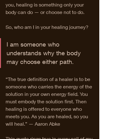
you, healing is something only your 
body can do — or choose not to do.
So, who am I in your healing journey?
I am someone who 
understands why the body 
may choose either path.
“The true definition of a healer is to be 
someone who carries the energy of the 
solution in your own energy field. You 
must embody the solution first. Then 
healing is offered to everyone who 
meets you. As you are healed, so you 
will heal.” — Aaron Abke
This quote rings true in every cell of my 