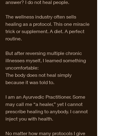
answer? I do not heal people.
The wellness industry often sells 
healing as a protocol. This one miracle 
trick or supplement. A diet. A perfect 
routine.
But after reversing multiple chronic 
illnesses myself, I learned something 
uncomfortable:
The body does not heal simply 
because it was told to.
I am an Ayurvedic Practitioner. Some 
may call me “a healer,” yet I cannot 
prescribe healing to anybody. I cannot 
inject you with health.
No matter how many protocols I give 