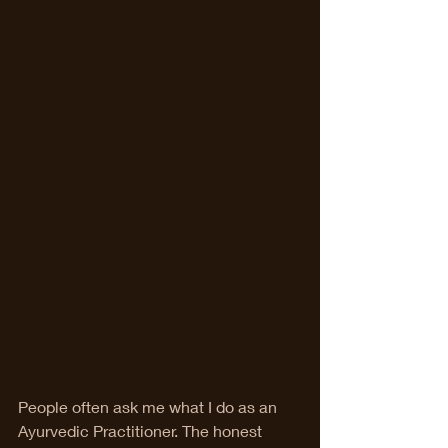
People often ask me what I do as an 
Ayurvedic Practitioner. The honest 