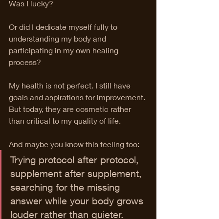
Was I lucky?
Or did I dedicate myself fully to 
understanding my body and 
participating in my own healing 
process?
My health is not perfect. I still have 
goals and aspirations for improvement. 
But today, they are cosmetic rather 
than critical to my quality of life.
And maybe you know this feeling too:
Trying protocol after protocol, 
supplement after supplement, 
searching for the missing 
answer while your body grows 
louder rather than quieter.