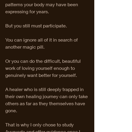
patterns your body may have been 
expressing for years.
But you still must participate.
You can ignore all of it in search of 
another magic pill.
Or you can do the difficult, beautiful 
work of loving yourself enough to 
genuinely want better for yourself.
A healer who is still deeply trapped in 
their own healing journey can only take 
others as far as they themselves have 
gone.
That is why I only chose to study 
Ayurveda and offer guidance once I 