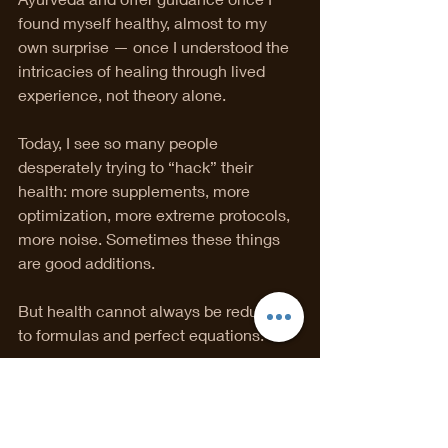
found myself healthy, almost to my 
own surprise — once I understood the 
intricacies of healing through lived 
experience, not theory alone.
Today, I see so many people 
desperately trying to “hack” their 
health: more supplements, more 
optimization, more extreme protocols, 
more noise. Sometimes these things 
are good additions.
But health cannot always be reduced 
to formulas and perfect equations.
There is no universal diet, no single 
supplement, no one-size-fits-all 
protocol.