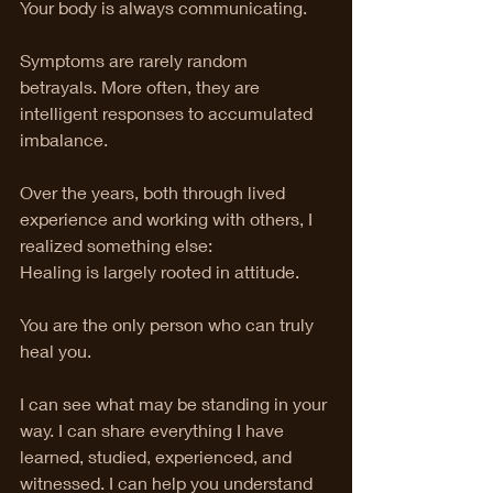
Your body is always communicating.
Symptoms are rarely random 
betrayals. More often, they are 
intelligent responses to accumulated 
imbalance.
Over the years, both through lived 
experience and working with others, I 
realized something else:
Healing is largely rooted in attitude.
You are the only person who can truly 
heal you.
I can see what may be standing in your 
way. I can share everything I have 
learned, studied, experienced, and 
witnessed. I can help you understand 