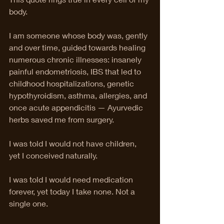
body.
I am someone whose body was, gently 
and over time, guided towards healing 
numerous chronic illnesses: insanely 
painful endometriosis, IBS that led to 
childhood hospitalizations, genetic 
hypothyroidism, asthma, allergies, and 
once acute appendicitis — Ayurvedic 
herbs saved me from surgery.
I was told I would not have children, 
yet I conceived naturally.
I was told I would need medication 
forever, yet today I take none. Not a 
single one.