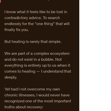
I know what it feels like to be lost in 
contradictory advice. To search 
endlessly for the “one thing” that will 
finally fix you.
But healing is rarely that simple.
We are part of a complex ecosystem 
and do not exist in a bubble. Not 
everything is entirely up to us when it 
comes to healing — I understand that 
deeply.
Yet had I not overcome my own 
chronic illnesses, I would never have 
recognized one of the most important 
truths about recovery: