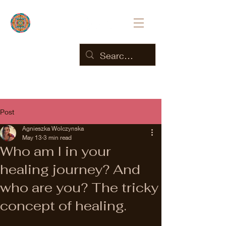
Post
Agnieszka Wolczynska
May 13
3 min read
Who am I in your
healing journey? And
who are you? The tricky
concept of healing.